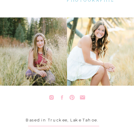
PHOTOGRAPHIE
Based in Truckee, Lake Tahoe.