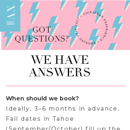
AX
SIGNATURE EXPERIENCE • BOOKING 2026-2027 •
GOT
QUESTIONS?
WE HAVE
ANSWERS
When should we book?
Ideally, 3–6 months in advance.
Fall dates in Tahoe
(September/October) fill up the