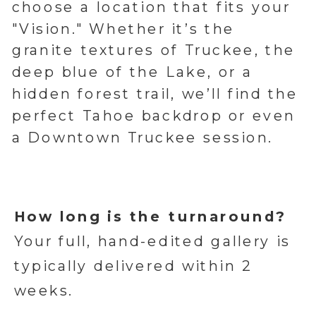
choose a location that fits your
"Vision." Whether it’s the
granite textures of Truckee, the
deep blue of the Lake, or a
hidden forest trail, we’ll find the
perfect Tahoe backdrop or even
a Downtown Truckee session.
How long is the turnaround?
Your full, hand-edited gallery is
typically delivered within 2
weeks.