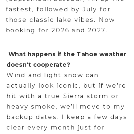
fastest, followed by July for
those classic lake vibes. Now
booking for 2026 and 2027.
What happens if the Tahoe weather
doesn't cooperate?
Wind and light snow can
actually look iconic, but if we’re
hit with a true Sierra storm or
heavy smoke, we’ll move to my
backup dates. I keep a few days
clear every month just for