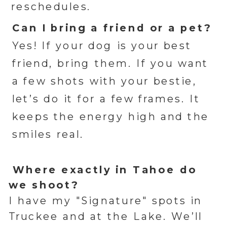
reschedules.
Can I bring a friend or a pet?
Yes! If your dog is your best
friend, bring them. If you want
a few shots with your bestie,
let’s do it for a few frames. It
keeps the energy high and the
smiles real.
Where exactly in Tahoe do
we shoot?
I have my "Signature" spots in
Truckee and at the Lake. We’ll