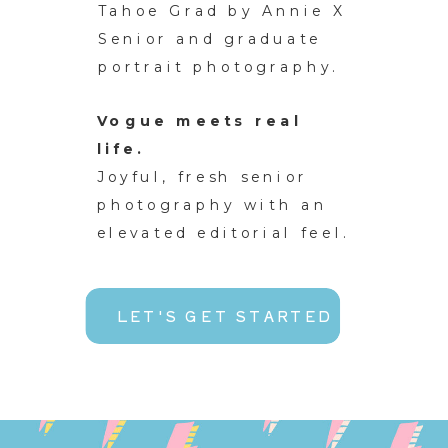
Tahoe Grad by Annie X
Senior and graduate
portrait photography.
Vogue meets real
life.
Joyful, fresh senior
photography with an
elevated editorial feel.
LET'S GET STARTED