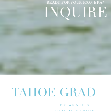
READY FOR YOUR ICON ERA?
INQUIRE
TAHOE GRAD
BY ANNIE X