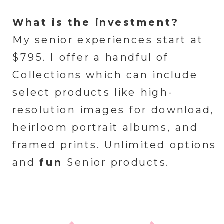
What is the investment?
My senior experiences start at
$795. I offer a handful of
Collections which can include
select products like high-
resolution images for download,
heirloom portrait albums, and
framed prints. Unlimited options
and
fun
Senior products.