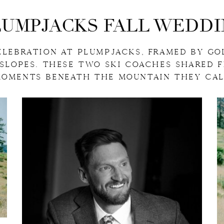
LUMPJACKS FALL WEDDI
ELEBRATION AT PLUMPJACKS, FRAMED BY GO
 SLOPES. THESE TWO SKI COACHES SHARED 
MOMENTS BENEATH THE MOUNTAIN THEY CAL