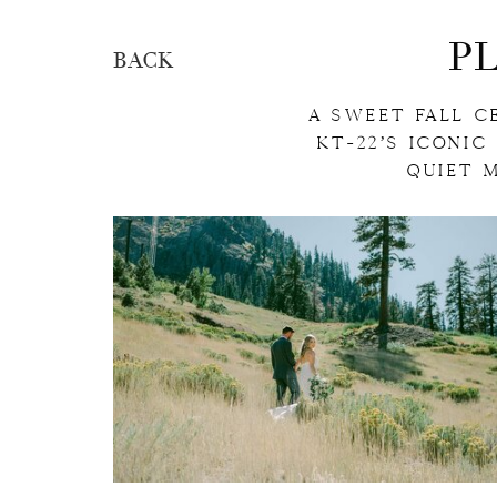
P
BACK
A SWEET FALL C
KT-22’S ICONIC
QUIET 