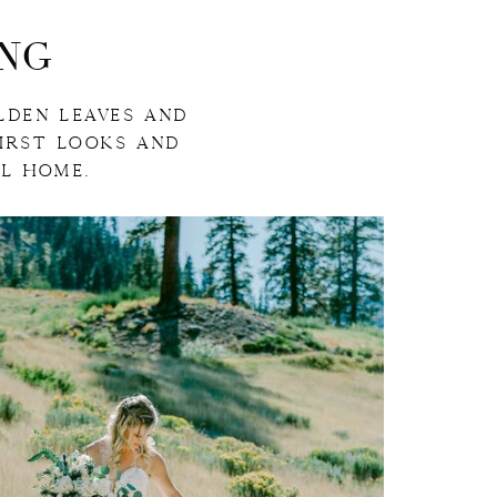
NG
LDEN LEAVES AND
FIRST LOOKS AND
L HOME.