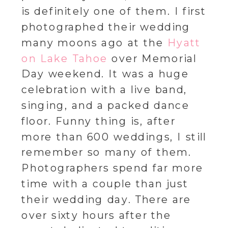
is definitely one of them. I first
photographed their wedding
many moons ago at the
Hyatt
on Lake Tahoe
over Memorial
Day weekend. It was a huge
celebration with a live band,
singing, and a packed dance
floor. Funny thing is, after
more than 600 weddings, I still
remember so many of them.
Photographers spend far more
time with a couple than just
their wedding day. There are
over sixty hours after the