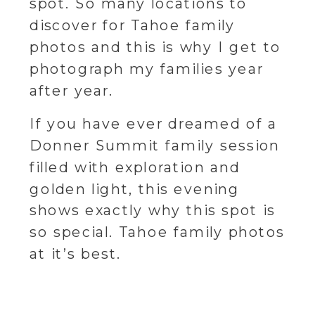
spot. So many locations to
discover for Tahoe family
photos and this is why I get to
photograph my families year
after year.
If you have ever dreamed of a
Donner Summit family session
filled with exploration and
golden light, this evening
shows exactly why this spot is
so special. Tahoe family photos
at it’s best.