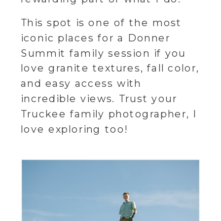
This spot is one of the most
iconic places for a Donner
Summit family session if you
love granite textures, fall color,
and easy access with
incredible views. Trust your
Truckee family photographer, I
love exploring too!