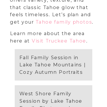
offers variety, texture, and
that classic Tahoe glow that
feels timeless. Let’s plan and
get your
Tahoe family photos
.
Learn more about the area
here at
Visit Truckee Tahoe
.
Fall Family Session in
Lake Tahoe Mountains |
Cozy Autumn Portraits
West Shore Family
Session by Lake Tahoe