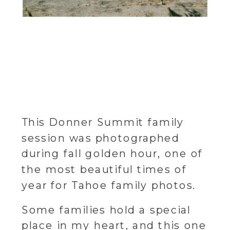
This Donner Summit family
session was photographed
during fall golden hour, one of
the most beautiful times of
year for Tahoe family photos.
Some families hold a special
place in my heart, and this one