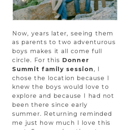
Now, years later, seeing them
as parents to two adventurous
boys makes it all come full
circle. For this
Donner
Summit family session
, I
chose the location because I
knew the boys would love to
explore and because I had not
been there since early
summer. Returning reminded
me just how much I love this