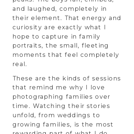
and laughed, completely in
their element. That energy and
curiosity are exactly what I
hope to capture in family
portraits, the small, fleeting
moments that feel completely
real.
These are the kinds of sessions
that remind me why I love
photographing families over
time. Watching their stories
unfold, from weddings to
growing families, is the most
rewarding part of what I do.