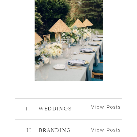
View Posts
I. WEDDINGS
View Posts
II. BRANDING