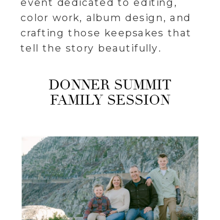
event dedicated to editing,
color work, album design, and
crafting those keepsakes that
tell the story beautifully.
DONNER SUMMIT
FAMILY SESSION