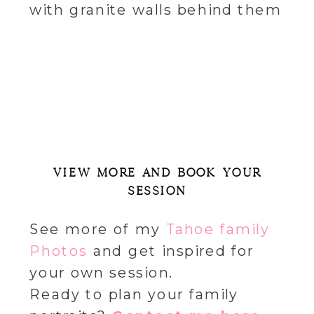
VIEW MORE AND BOOK YOUR
SESSION
See more of my
Tahoe family
Photos
and get inspired for
your own session.
Ready to plan your family