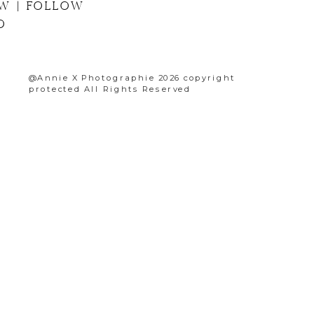
G NOW | FOLLOW
PHOTO
@Annie X Photographie 2026 copyright
protected All Rights Reserved