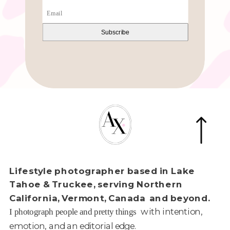
Subscribe
Lifestyle photographer based in Lake
Tahoe & Truckee, serving Northern
California, Vermont, Canada and beyond.
with intention,
I photograph people and pretty things
emotion, and an editorial edge.