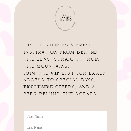
JOYFUL STORIES & FRESH
INSPIRATION FROM BEHIND
THE LENS, STRAIGHT FROM
THE MOUNTAINS.
VIP
JOIN THE
LIST FOR EARLY
ACCESS TO SPECIAL DAYS,
EXCLUSIVE
OFFERS, AND A
PEEK BEHIND THE SCENES.