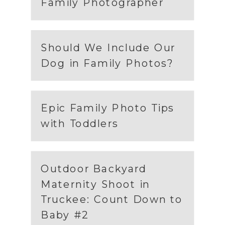
Family Photographer
Should We Include Our
Dog in Family Photos?
Epic Family Photo Tips
with Toddlers
Outdoor Backyard
Maternity Shoot in
Truckee: Count Down to
Baby #2