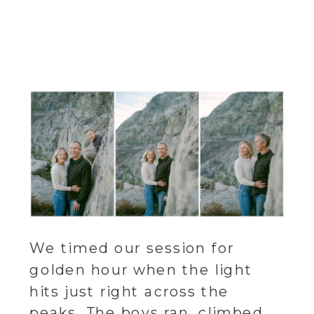
We timed our session for
golden hour when the light
hits just right across the
peaks. The boys ran, climbed,