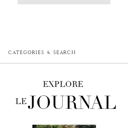
CATEGORIES & SEARCH
+ VIEW THE COMMENTS
EXPLORE
JOURNAL
LE