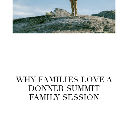
WHY FAMILIES LOVE A
DONNER SUMMIT
FAMILY SESSION