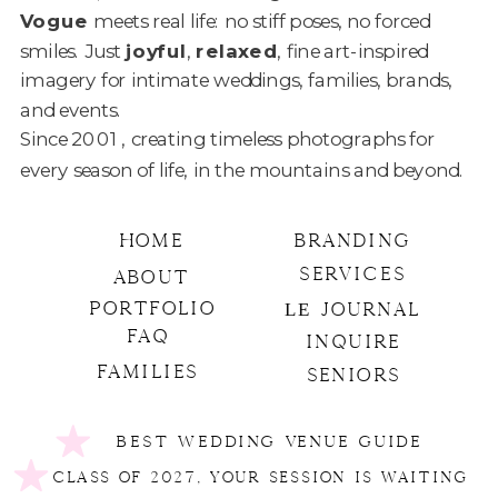
Vogue
meets real life: no stiff poses, no forced
smiles. Just
joyful
,
relaxed
, fine art-inspired
imagery for intimate weddings, families, brands,
and events.
Since 2001 , creating timeless photographs
for
every season of life, in the mountains and beyond.
HOME
BRANDING
SERVICES
ABOUT
PORTFOLIO
LE
JOURNAL
FAQ
INQUIRE
FAMILIES
SENIORS
BEST WEDDING VENUE GUIDE
CLASS OF 2027, YOUR SESSION IS WAITING