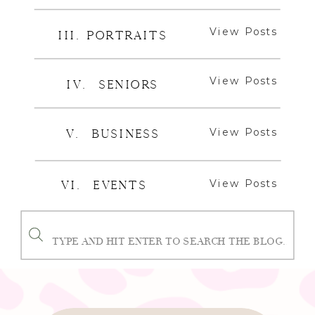
View Posts
III. PORTRAITS
View Posts
IV. SENIORS
View Posts
V. BUSINESS
View Posts
VI. EVENTS
Search
for: