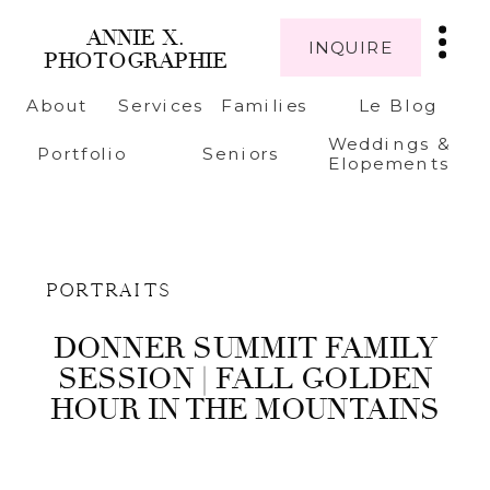
ANNIE X.
INQUIRE
PHOTOGRAPHIE
About
Services
Families
Le Blog
Weddings &
Portfolio
Seniors
Elopements
PORTRAITS
DONNER SUMMIT FAMILY
SESSION | FALL GOLDEN
HOUR IN THE MOUNTAINS