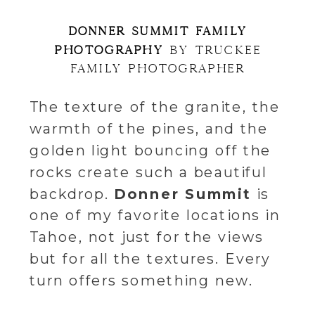
DONNER SUMMIT FAMILY
PHOTOGRAPHY
BY TRUCKEE
FAMILY PHOTOGRAPHER
The texture of the granite, the
warmth of the pines, and the
golden light bouncing off the
rocks create such a beautiful
backdrop.
Donner Summit
is
one of my favorite locations in
Tahoe, not just for the views
but for all the textures. Every
turn offers something new.