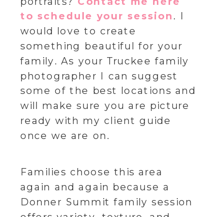
portraits?
Contact me here
to schedule your session
. I
would love to create
something beautiful for your
family. As your Truckee family
photographer I can suggest
some of the best locations and
will make sure you are picture
ready with my client guide
once we are on.
Families choose this area
again and again because a
Donner Summit family session