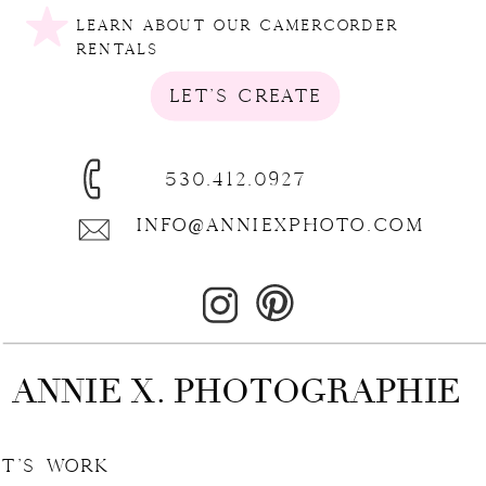
LEARN ABOUT OUR CAMERCORDER
RENTALS
LET'S CREATE
530.412.0927
INFO@ANNIEXPHOTO.COM
ANNIE X. PHOTOGRAPHIE
E | LET'S WORK