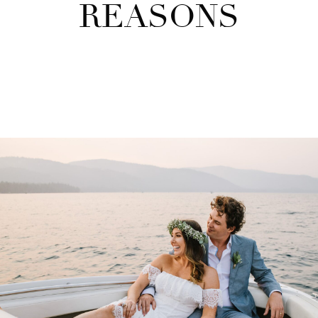
REASONS