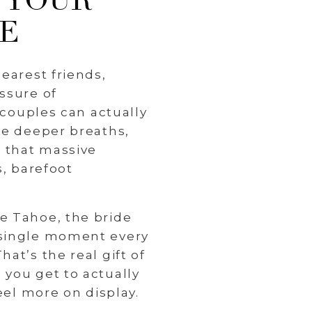
 YOUR
CE
earest friends,
ssure of
 couples can actually
ke deeper breaths,
 that massive
s, barefoot
e Tahoe, the bride
 single moment every
at’s the real gift of
 you get to actually
eel more on display.