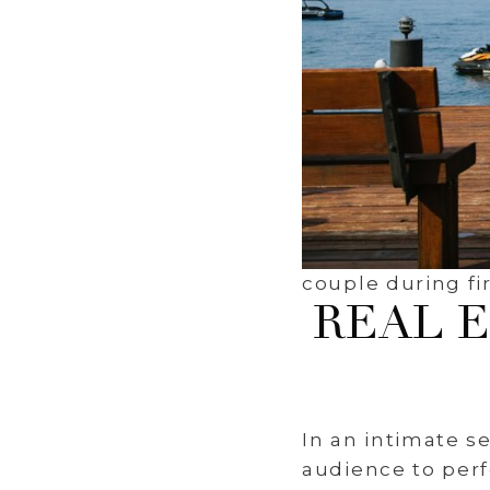
couple during fir
REAL 
In an intimate s
audience to perf