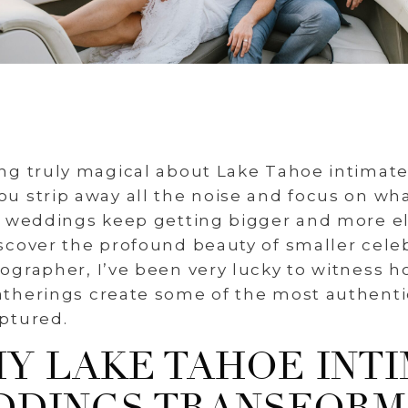
ng truly magical about Lake Tahoe intimat
 strip away all the noise and focus on wha
e weddings keep getting bigger and more el
cover the profound beauty of smaller celeb
grapher, I’ve been very lucky to witness h
therings create some of the most authentic
ptured.
Y LAKE TAHOE INT