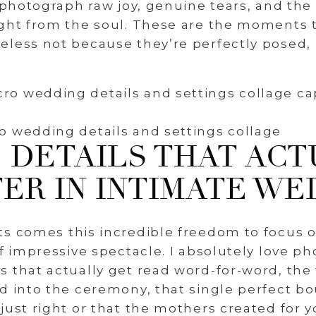
o photograph raw joy, genuine tears, and the
ight from the soul. These are the moments
less not because they’re perfectly posed,
o wedding details and settings collage
 DETAILS THAT ACT
ER IN INTIMATE WE
ts comes this incredible freedom to focus 
of impressive spectacle. I absolutely love 
 that actually get read word-for-word, the
d into the ceremony, that single perfect b
just right or that the mothers created for yo