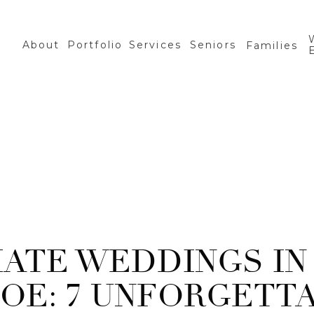
About
Portfolio
Services
Seniors
Families
MATE WEDDINGS IN
OE: 7 UNFORGETT