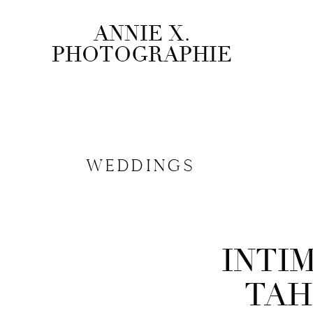
ANNIE X.
PHOTOGRAPHIE
WEDDINGS
PUBLISHED ON
June 23, 2025
INTI
SHARE TO
Facebook
TAH
Pinterest