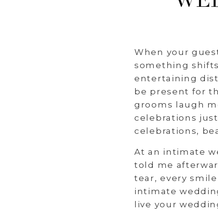
WED
When your guest 
something shifts
entertaining dis
be present for t
grooms laugh mo
celebrations jus
celebrations, be
At an intimate w
told me afterwa
tear, every smil
intimate wedding
live your weddin