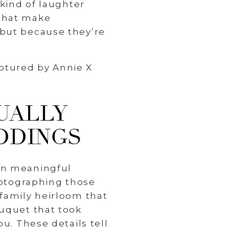
 kind of laughter
 that make
 but because they’re
UALLY
DDINGS
on meaningful
photographing those
 family heirloom that
ouquet that took
u. These details tell