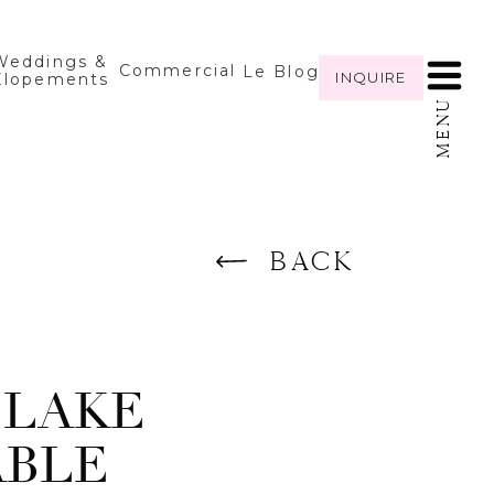
Weddings &
Commercial
Le Blog
INQUIRE
Elopements
MENU
BACK
 LAKE
ABLE