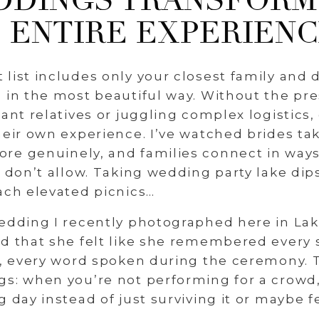
DINGS TRANSFORM
ENTIRE EXPERIEN
list includes only your closest family and d
 in the most beautiful way. Without the pre
tant relatives or juggling complex logistics,
heir own experience. I’ve watched brides ta
re genuinely, and families connect in ways
t don’t allow. Taking wedding party lake dip
ach elevated picnics…
edding I recently photographed here in Lak
rd that she felt like she remembered every
e, every word spoken during the ceremony. Th
s: when you’re not performing for a crowd,
g day instead of just surviving it or maybe f