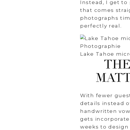
Instead, I get t
that comes stra
photographs time
perfectly real.
Lake Tahoe micr
THE
MATT
With fewer gues
details instead 
handwritten vows
gets incorporate
weeks to design 