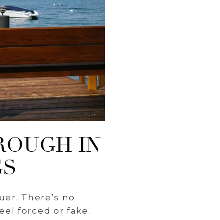
ROUGH IN
GS
uer. There’s no
el forced or fake.