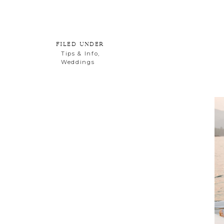
Email
FILED UNDER
Tips & Info
,
Weddings