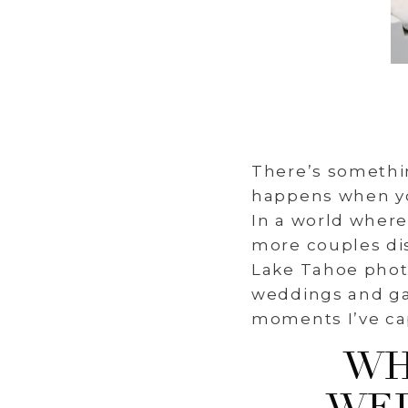
There’s somethi
happens when you
In a world wher
more couples dis
Lake Tahoe photo
weddings and ga
moments I’ve ca
WH