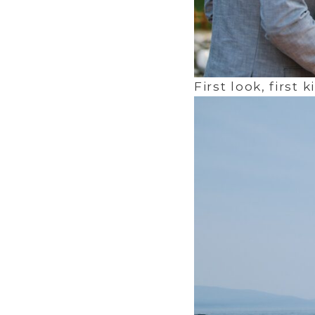
First look, first k