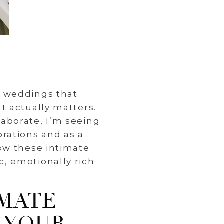
e weddings that
t actually matters.
aborate, I’m seeing
rations and as a
ow these intimate
, emotionally rich
IMATE