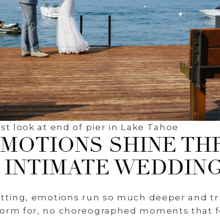
st look at end of pier in Lake Tahoe
EMOTIONS SHINE TH
INTIMATE WEDDIN
etting, emotions run so much deeper and tr
orm for, no choreographed moments that fe