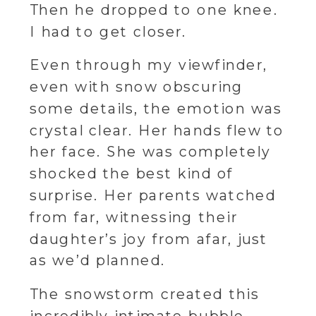
Then he dropped to one knee.
I had to get closer.
Even through my viewfinder,
even with snow obscuring
some details, the emotion was
crystal clear. Her hands flew to
her face. She was completely
shocked the best kind of
surprise. Her parents watched
from far, witnessing their
daughter’s joy from afar, just
as we’d planned.
The snowstorm created this