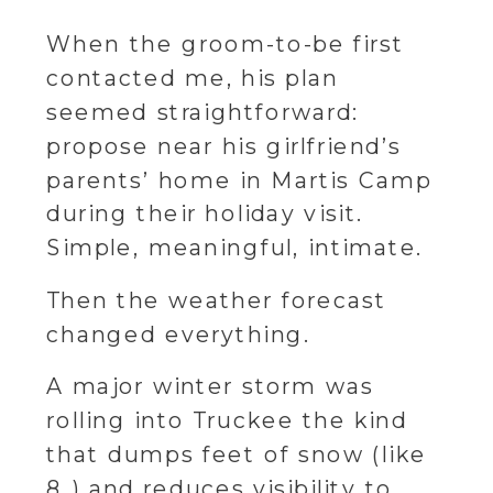
When the groom-to-be first
contacted me, his plan
seemed straightforward:
propose near his girlfriend’s
parents’ home in Martis Camp
during their holiday visit.
Simple, meaningful, intimate.
Then the weather forecast
changed everything.
A major winter storm was
rolling into Truckee the kind
that dumps feet of snow (like
8 ) and reduces visibility to