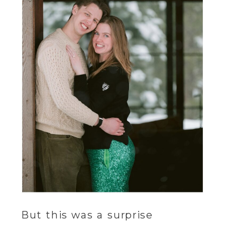
But this was a surprise