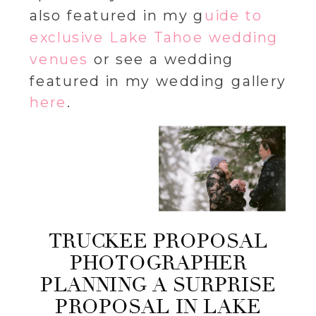
also featured in my g
uide to
exclusive Lake Tahoe wedding
venues
or see a wedding
featured in my wedding gallery
here
.
TRUCKEE PROPOSAL
PHOTOGRAPHER
PLANNING A SURPRISE
PROPOSAL IN LAKE