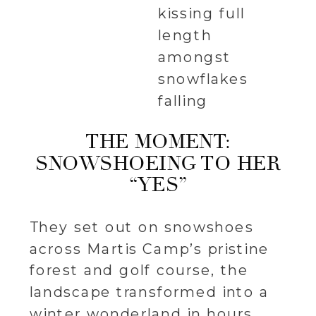
THE MOMENT:
SNOWSHOEING TO HER
“YES”
They set out on snowshoes
across Martis Camp’s pristine
forest and golf course, the
landscape transformed into a
winter wonderland in hours.