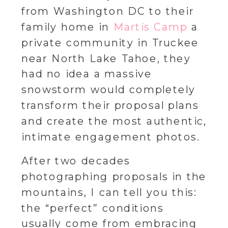
from Washington DC to their
family home in
Martis Camp
a
private community in Truckee
near North Lake Tahoe, they
had no idea a massive
snowstorm would completely
transform their proposal plans
and create the most authentic,
intimate engagement photos.
After two decades
photographing proposals in the
mountains, I can tell you this:
the “perfect” conditions
usually come from embracing