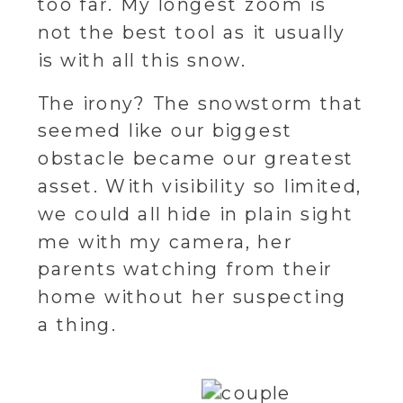
too far. My longest zoom is
not the best tool as it usually
is with all this snow.
The irony? The snowstorm that
seemed like our biggest
obstacle became our greatest
asset. With visibility so limited,
we could all hide in plain sight
me with my camera, her
parents watching from their
home without her suspecting
a thing.