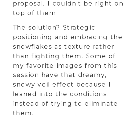
proposal. I couldn’t be right on
top of them.
The solution? Strategic
positioning and embracing the
snowflakes as texture rather
than fighting them. Some of
my favorite images from this
session have that dreamy,
snowy veil effect because I
leaned into the conditions
instead of trying to eliminate
them.