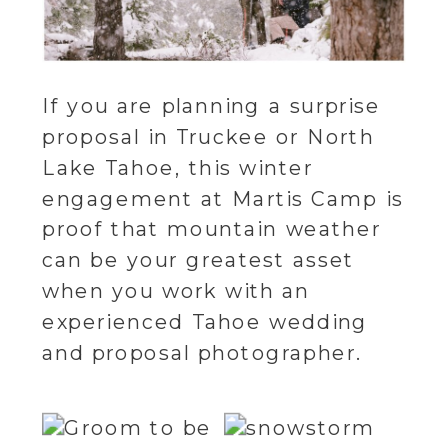
If you are planning a surprise
proposal in Truckee or North
Lake Tahoe, this winter
engagement at Martis Camp is
proof that mountain weather
can be your greatest asset
when you work with an
experienced Tahoe wedding
and proposal photographer.