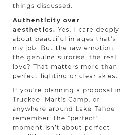
things discussed.
Authenticity over
aesthetics.
Yes, I care deeply
about beautiful images that’s
my job. But the raw emotion,
the genuine surprise, the real
love? That matters more than
perfect lighting or clear skies.
If you’re planning a proposal in
Truckee, Martis Camp, or
anywhere around Lake Tahoe,
remember: the “perfect”
moment isn’t about perfect