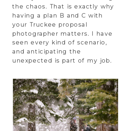
the chaos. That is exactly why
having a plan B and C with
your Truckee proposal
photographer matters. I have
seen every kind of scenario,
and anticipating the
unexpected is part of my job.