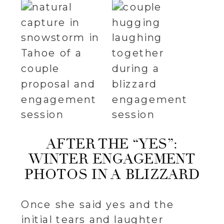
AFTER THE “YES”:
WINTER ENGAGEMENT
PHOTOS IN A BLIZZARD
Once she said yes and the
initial tears and laughter