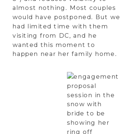
almost nothing. Most couples
would have postponed. But we
had limited time with them
visiting from DC, and he
wanted this moment to
happen near her family home.