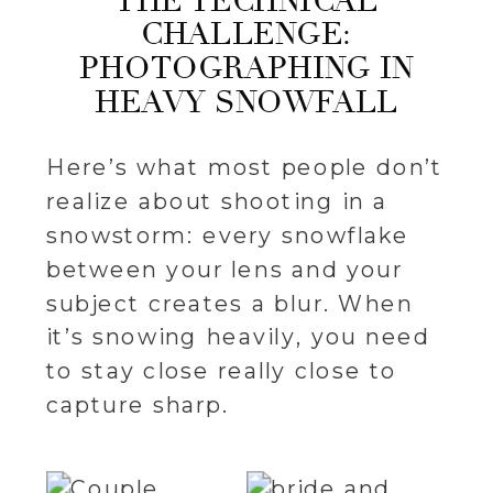
THE TECHNICAL
CHALLENGE:
PHOTOGRAPHING IN
HEAVY SNOWFALL
Here’s what most people don’t
realize about shooting in a
snowstorm: every snowflake
between your lens and your
subject creates a blur. When
it’s snowing heavily, you need
to stay close really close to
capture sharp.