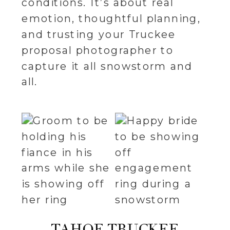
conditions. It’s about real
emotion, thoughtful planning,
and trusting your Truckee
proposal photographer to
capture it all snowstorm and
all.
TAHOE TRUCKEE