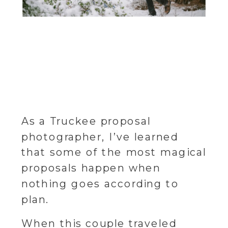
As a Truckee proposal
photographer, I’ve learned
that some of the most magical
proposals happen when
nothing goes according to
plan.
When this couple traveled