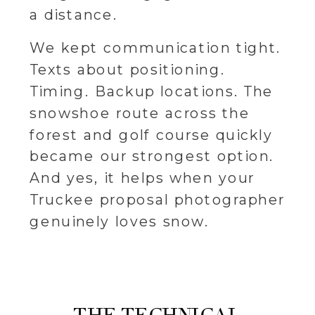
a distance.
We kept communication tight.
Texts about positioning.
Timing. Backup locations. The
snowshoe route across the
forest and golf course quickly
became our strongest option.
And yes, it helps when your
Truckee proposal photographer
genuinely loves snow.