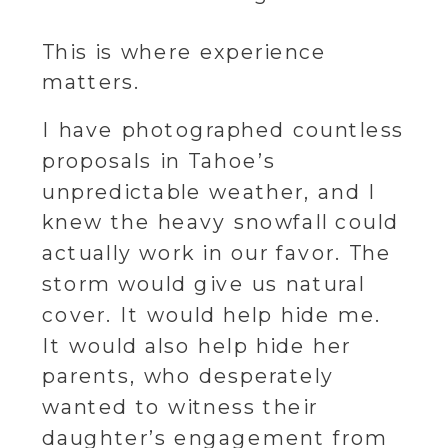
This is where experience
matters.
I have photographed countless
proposals in Tahoe’s
unpredictable weather, and I
knew the heavy snowfall could
actually work in our favor. The
storm would give us natural
cover. It would help hide me.
It would also help hide her
parents, who desperately
wanted to witness their
daughter’s engagement from