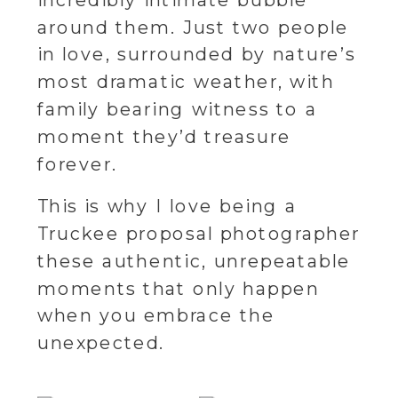
incredibly intimate bubble
around them. Just two people
in love, surrounded by nature’s
most dramatic weather, with
family bearing witness to a
moment they’d treasure
forever.
This is why I love being a
Truckee proposal photographer
these authentic, unrepeatable
moments that only happen
when you embrace the
unexpected.