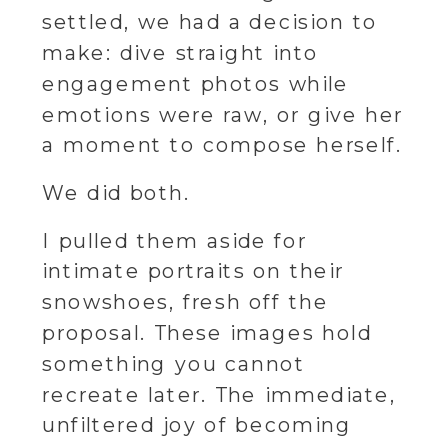
settled, we had a decision to
make: dive straight into
engagement photos while
emotions were raw, or give her
a moment to compose herself.
We did both.
I pulled them aside for
intimate portraits on their
snowshoes, fresh off the
proposal. These images hold
something you cannot
recreate later. The immediate,
unfiltered joy of becoming