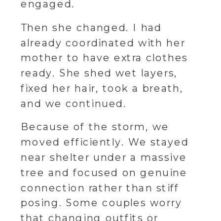
engaged.
Then she changed. I had
already coordinated with her
mother to have extra clothes
ready. She shed wet layers,
fixed her hair, took a breath,
and we continued.
Because of the storm, we
moved efficiently. We stayed
near shelter under a massive
tree and focused on genuine
connection rather than stiff
posing. Some couples worry
that changing outfits or