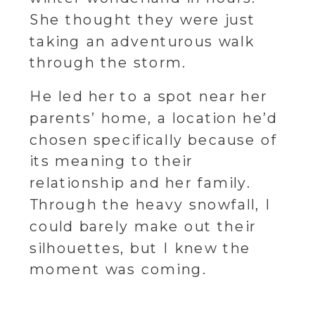
She thought they were just
taking an adventurous walk
through the storm.
He led her to a spot near her
parents’ home, a location he’d
chosen specifically because of
its meaning to their
relationship and her family.
Through the heavy snowfall, I
could barely make out their
silhouettes, but I knew the
moment was coming.