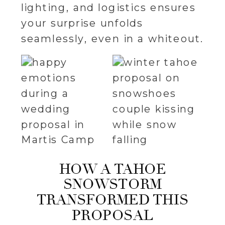
lighting, and logistics ensures
your surprise unfolds
seamlessly, even in a whiteout.
HOW A TAHOE
SNOWSTORM
TRANSFORMED THIS
PROPOSAL