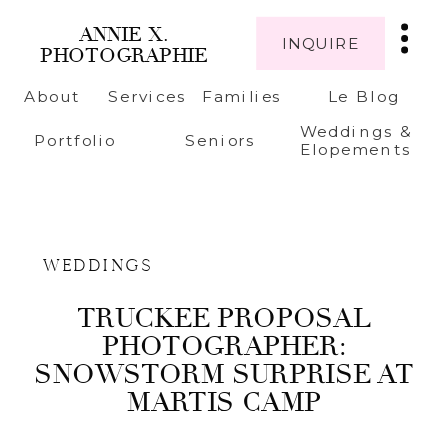
ANNIE X.
INQUIRE
PHOTOGRAPHIE
About
Services
Families
Le Blog
Weddings &
Portfolio
Seniors
Elopements
WEDDINGS
TRUCKEE PROPOSAL
PHOTOGRAPHER:
SNOWSTORM SURPRISE AT
MARTIS CAMP