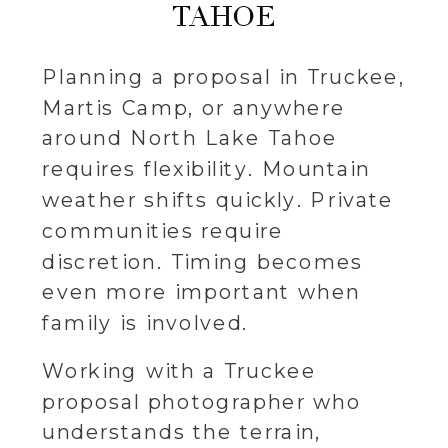
TAHOE
Planning a proposal in Truckee,
Martis Camp, or anywhere
around North Lake Tahoe
requires flexibility. Mountain
weather shifts quickly. Private
communities require
discretion. Timing becomes
even more important when
family is involved.
Working with a Truckee
proposal photographer who
understands the terrain,