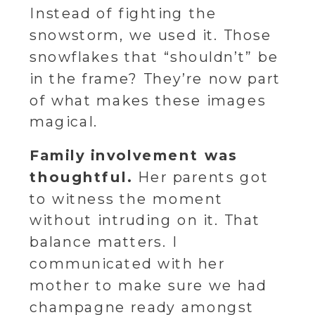
Instead of fighting the
snowstorm, we used it. Those
snowflakes that “shouldn’t” be
in the frame? They’re now part
of what makes these images
magical.
Family involvement was
thoughtful.
Her parents got
to witness the moment
without intruding on it. That
balance matters. I
communicated with her
mother to make sure we had
champagne ready amongst