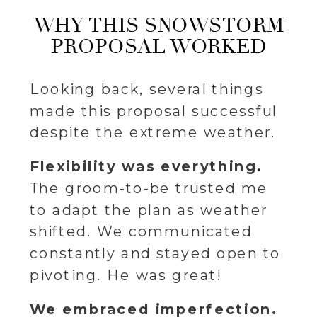
WHY THIS SNOWSTORM
PROPOSAL WORKED
Looking back, several things
made this proposal successful
despite the extreme weather.
Flexibility was everything.
The groom-to-be trusted me
to adapt the plan as weather
shifted. We communicated
constantly and stayed open to
pivoting. He was great!
We embraced imperfection.