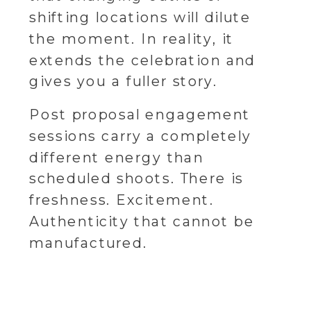
shifting locations will dilute
the moment. In reality, it
extends the celebration and
gives you a fuller story.
Post proposal engagement
sessions carry a completely
different energy than
scheduled shoots. There is
freshness. Excitement.
Authenticity that cannot be
manufactured.