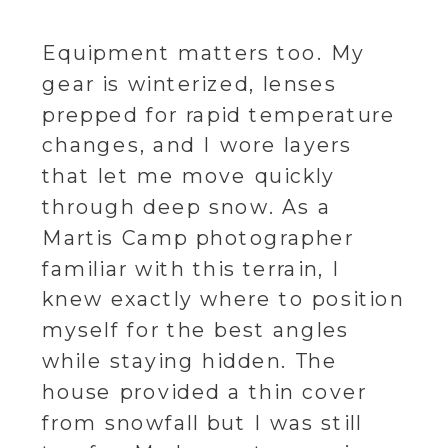
Equipment matters too. My
gear is winterized, lenses
prepped for rapid temperature
changes, and I wore layers
that let me move quickly
through deep snow. As a
Martis Camp photographer
familiar with this terrain, I
knew exactly where to position
myself for the best angles
while staying hidden. The
house provided a thin cover
from snowfall but I was still