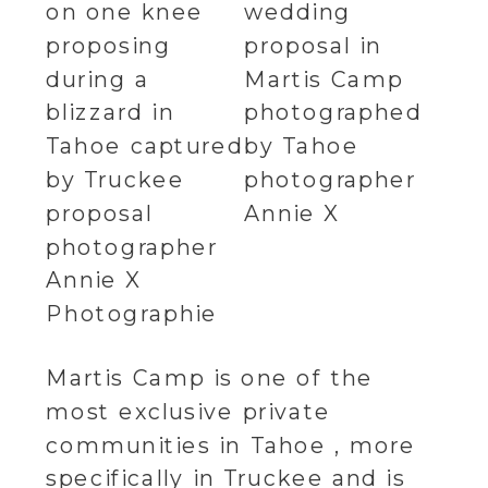
Martis Camp is one of the
most exclusive private
communities in Tahoe , more
specifically in Truckee and is